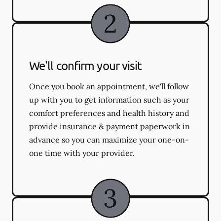
We'll confirm your visit
Once you book an appointment, we'll follow
up with you to get information such as your
comfort preferences and health history and
provide insurance & payment paperwork in
advance so you can maximize your one-on-
one time with your provider.