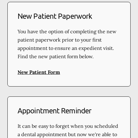
New Patient Paperwork
You have the option of completing the new
patient paperwork prior to your first
appointment to ensure an expedient visit.
Find the new patient form below.
New Patient Form
Appointment Reminder
It can be easy to forget when you scheduled
a dental appointment but now we're able to