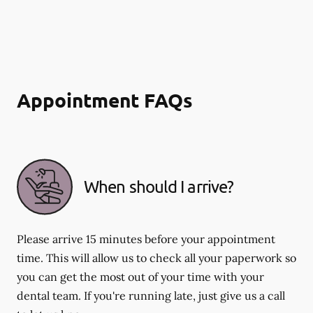
Appointment FAQs
When should I arrive?
Please arrive 15 minutes before your appointment
time. This will allow us to check all your paperwork so
you can get the most out of your time with your
dental team. If you're running late, just give us a call