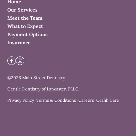
Home
Our Services
Meet the Team
What to Expect
Payment Options
Insurance
©
2026
Main Street Dentistry
Gentle Dentistry of Lancaster, PLLC
Privacy Policy
Terms & Conditions
Careers
Orahh Care