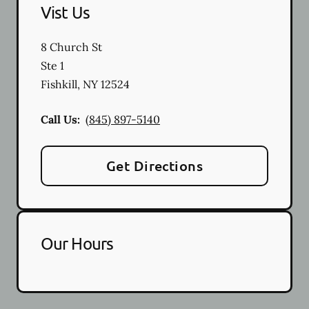
Vist Us
8 Church St
Ste 1
Fishkill
,
NY
12524
Call Us:
(845) 897-5140
Get Directions
Our Hours