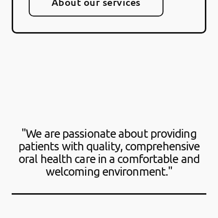
About our services
"We are passionate about providing
patients with quality, comprehensive
oral health care in a comfortable and
welcoming environment."