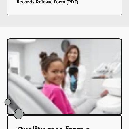
Records Release Form (PDF)