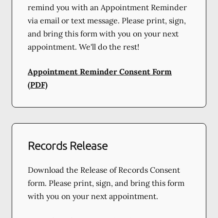
remind you with an Appointment Reminder
via email or text message. Please print, sign,
and bring this form with you on your next
appointment. We'll do the rest!
Appointment Reminder Consent Form
(PDF)
Records Release
Download the Release of Records Consent
form. Please print, sign, and bring this form
with you on your next appointment.