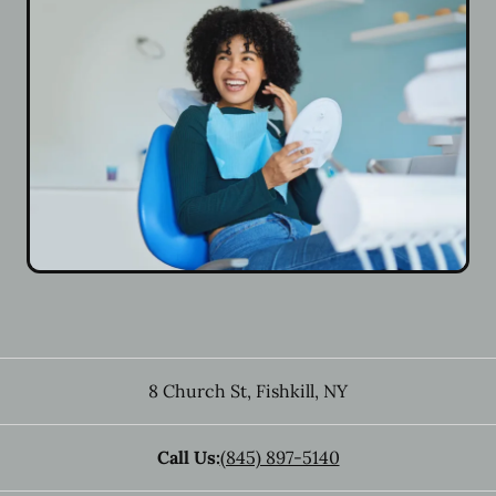
8 Church St
,
Fishkill
,
NY
Call Us:
(845) 897-5140