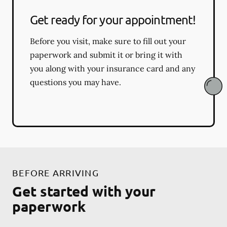
Get ready for your appointment!
Before you visit, make sure to fill out your
paperwork and submit it or bring it with
you along with your insurance card and any
questions you may have.
BEFORE ARRIVING
Get started with your
paperwork