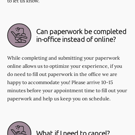
to let us know.
Can paperwork be completed
in-office instead of online?
While completing and submitting your paperwork
online allows us to optimize your experience, if you
do need to fill out paperwork in the office we are
happy to accommodate you! Please arrive 10-15
minutes before your appointment time to fill out your
paperwork and help us keep you on schedule.
What if I need to cancel?