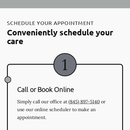
SCHEDULE YOUR APPOINTMENT
Conveniently schedule your
care
Call or Book Online
Simply call our office at
(845) 897-5140
or
use our online scheduler to make an
appointment.