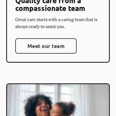
Quality care from a
compassionate team
Great care starts with a caring team that is
always ready to assist you.
Meet our team