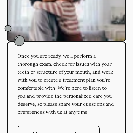
Once you are ready, we'll perform a
thorough exam, check for issues with your
teeth or structure of your mouth, and work
with you to create a treatment plan you're
comfortable with. We’re here to listen to
you and provide the personalized care you
deserve, so please share your questions and
preferences with us at any time.