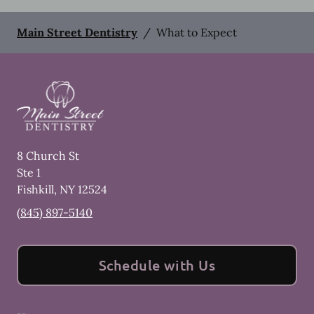
Main Street Dentistry
/
What to Expect
8 Church St
Ste 1
Fishkill
,
NY
12524
(845) 897-5140
Schedule with Us