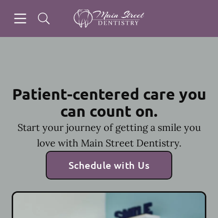
Skip to content
Open header
Open searchbar
Facebook
Instagram
Go to Home Page
Patient-centered care you
can count on.
Start your journey of getting a smile you
love with Main Street Dentistry.
Schedule with Us