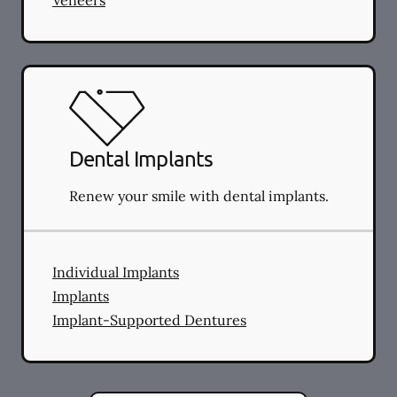
Dental Implants
Renew your smile with dental implants.
Individual Implants
Implants
Implant-Supported Dentures