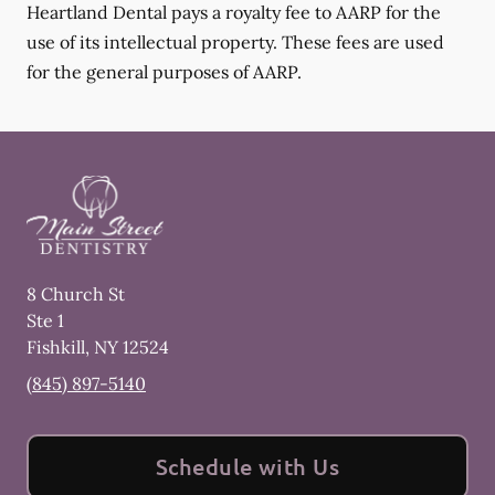
Heartland Dental pays a royalty fee to AARP for the
use of its intellectual property. These fees are used
for the general purposes of AARP.
8 Church St
Ste 1
Fishkill
,
NY
12524
(845) 897-5140
Schedule with Us