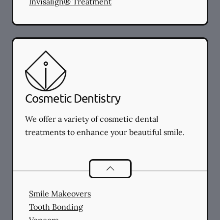
Invisalign® Treatment
Cosmetic Dentistry
We offer a variety of cosmetic dental
treatments to enhance your beautiful smile.
Cosmetic Dentistry
services
Smile Makeovers
Tooth Bonding
Veneers