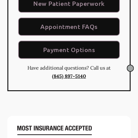
New Patient Paperwork
Appointment FAQs
Payment Options
Have additional questions? Call us at
(845) 897-5140