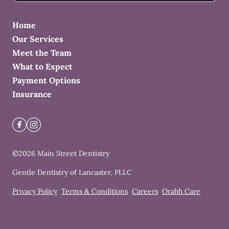
Home
Our Services
Meet the Team
What to Expect
Payment Options
Insurance
©
2026
Main Street Dentistry
Gentle Dentistry of Lancaster, PLLC
Privacy Policy
Terms & Conditions
Careers
Orahh Care