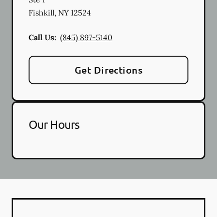
Fishkill
,
NY
12524
Call Us:
(845) 897-5140
Get Directions
Our Hours