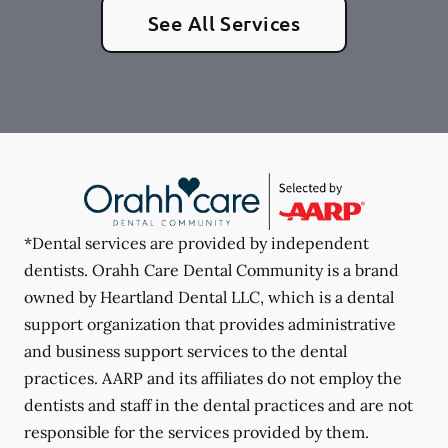
See All Services
*Dental services are provided by independent
dentists. Orahh Care Dental Community is a brand
owned by Heartland Dental LLC, which is a dental
support organization that provides administrative
and business support services to the dental
practices. AARP and its affiliates do not employ the
dentists and staff in the dental practices and are not
responsible for the services provided by them.