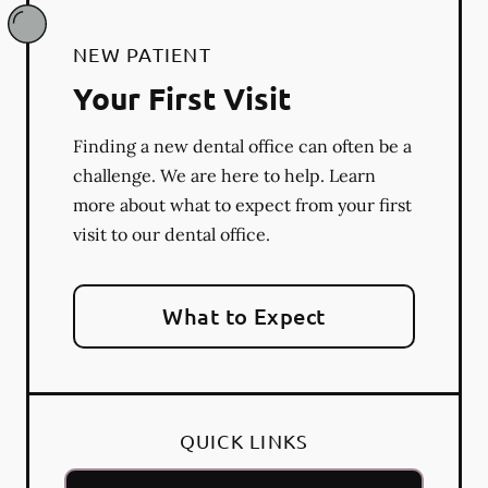
NEW PATIENT
Your First Visit
Finding a new dental office can often be a
challenge. We are here to help. Learn
more about what to expect from your first
visit to our dental office.
What to Expect
QUICK LINKS