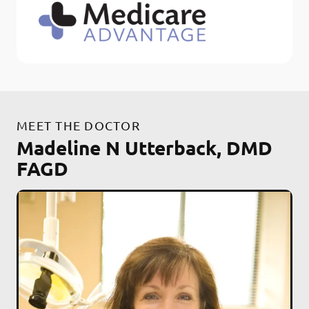
MEET THE DOCTOR
Madeline N Utterback, DMD
FAGD