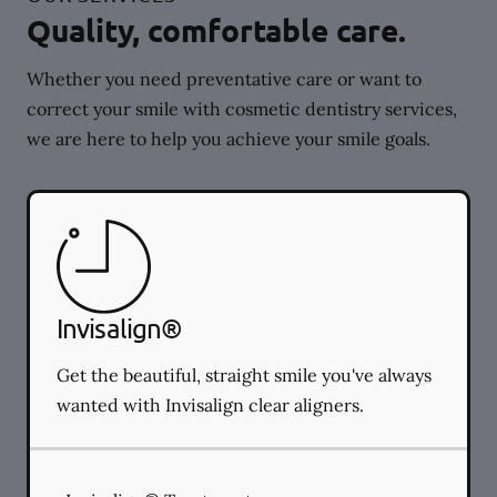
Quality, comfortable care.
Whether you need preventative care or want to
correct your smile with cosmetic dentistry services,
we are here to help you achieve your smile goals.
Invisalign®
Get the beautiful, straight smile you've always
wanted with Invisalign clear aligners.