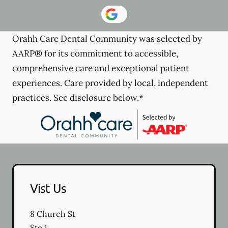
Orahh Care Dental Community was selected by
AARP® for its commitment to accessible,
comprehensive care and exceptional patient
experiences. Care provided by local, independent
practices. See disclosure below.*
Vist Us
8 Church St
Ste 1