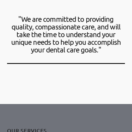
"We are committed to providing
quality, compassionate care, and will
take the time to understand your
unique needs to help you accomplish
your dental care goals."
OUR SERVICES