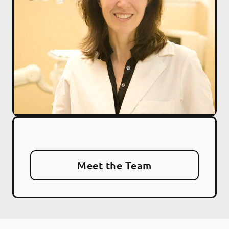
Meet the Team