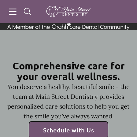
Skip to content
Open header
Open searchbar
Facebook
Instagram
Go to Home Page
Comprehensive care for
your overall wellness.
You deserve a healthy, beautiful smile - the
team at Main Street Dentistry provides
personalized care solutions to help you get
the smile you've always wanted.
Schedule with Us