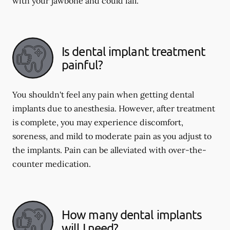
with your jawbone and could fail.
Is dental implant treatment
painful?
You shouldn't feel any pain when getting dental
implants due to anesthesia. However, after treatment
is complete, you may experience discomfort,
soreness, and mild to moderate pain as you adjust to
the implants. Pain can be alleviated with over-the-
counter medication.
How many dental implants
will I need?