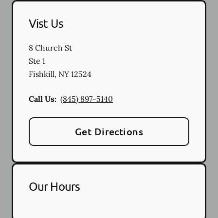
Vist Us
8 Church St
Ste 1
Fishkill
,
NY
12524
Call Us:
(845) 897-5140
Get Directions
Our Hours