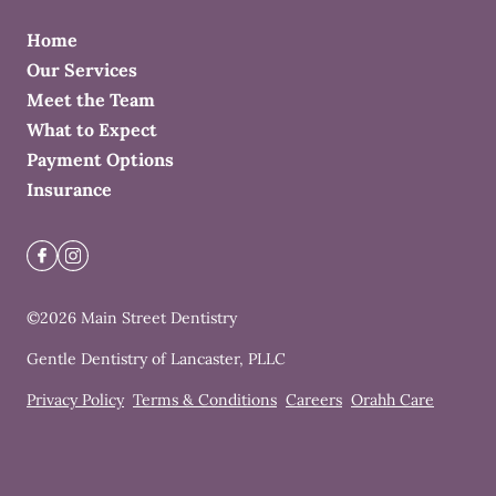
Home
Our Services
Meet the Team
What to Expect
Payment Options
Insurance
©
2026
Main Street Dentistry
Gentle Dentistry of Lancaster, PLLC
Privacy Policy
Terms & Conditions
Careers
Orahh Care