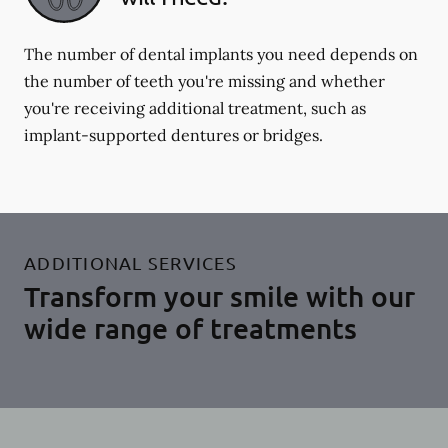
The number of dental implants you need depends on
the number of teeth you're missing and whether
you're receiving additional treatment, such as
implant-supported dentures or bridges.
ADDITIONAL SERVICES
Transform your smile with our
wide range of treatments