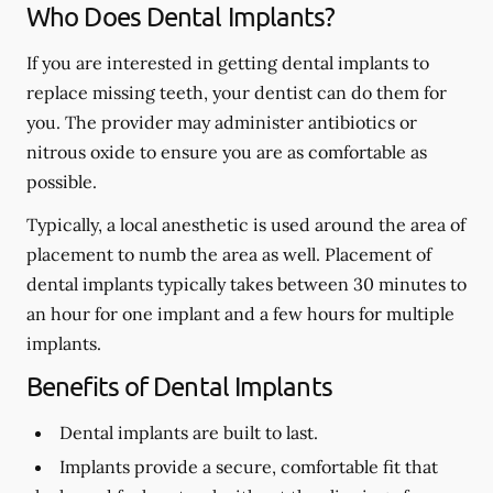
Who Does Dental Implants?
If you are interested in getting dental implants to
replace missing teeth, your dentist can do them for
you. The provider may administer antibiotics or
nitrous oxide to ensure you are as comfortable as
possible.
Typically, a local anesthetic is used around the area of
placement to numb the area as well. Placement of
dental implants typically takes between 30 minutes to
an hour for one implant and a few hours for multiple
implants.
Benefits of Dental Implants
Dental implants are built to last.
Implants provide a secure, comfortable fit that