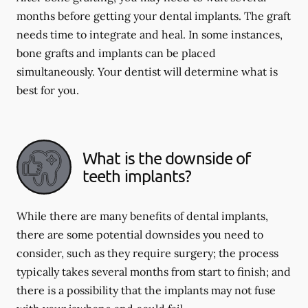
months before getting your dental implants. The graft
needs time to integrate and heal. In some instances,
bone grafts and implants can be placed
simultaneously. Your dentist will determine what is
best for you.
What is the downside of
teeth implants?
While there are many benefits of dental implants,
there are some potential downsides you need to
consider, such as they require surgery; the process
typically takes several months from start to finish; and
there is a possibility that the implants may not fuse