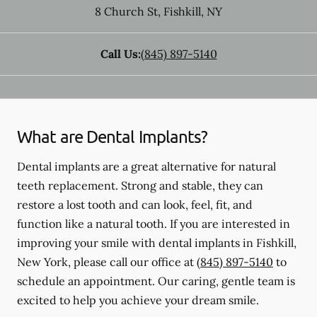
8 Church St
,
Fishkill
,
NY
Call Us:
(845) 897-5140
What are Dental Implants?
Dental implants are a great alternative for natural
teeth replacement. Strong and stable, they can
restore a lost tooth and can look, feel, fit, and
function like a natural tooth. If you are interested in
improving your smile with dental implants in Fishkill,
New York, please call our office at
(845) 897-5140
to
schedule an appointment. Our caring, gentle team is
excited to help you achieve your dream smile.