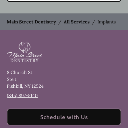
Main Street Dentistry
/
All Services
/
Implants
8 Church St
Ste 1
Fishkill
,
NY
12524
(845) 897-5140
Schedule with Us