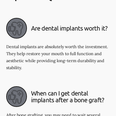
Are dental implants worth it?
Dental implants are absolutely worth the investment.
They help restore your mouth to full function and
aesthetic while providing long-term durability and
stability.
When can I get dental
implants after a bone graft?
After bone grafting, you may need to wait several