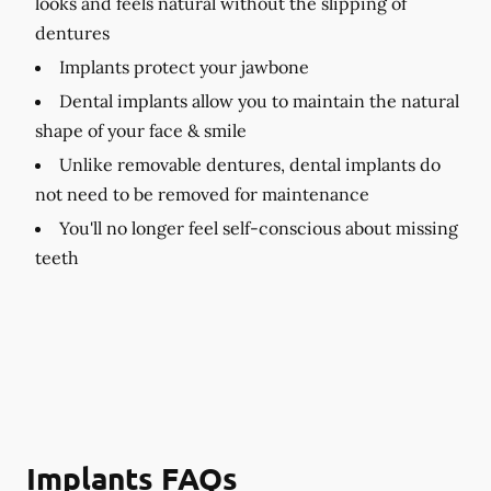
looks and feels natural without the slipping of
dentures
Implants protect your jawbone
Dental implants allow you to maintain the natural
shape of your face & smile
Unlike removable dentures, dental implants do
not need to be removed for maintenance
You'll no longer feel self-conscious about missing
teeth
Implants FAQs