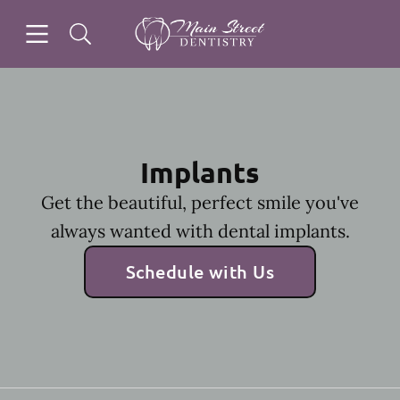
Skip to content
Open header
Open searchbar
Facebook
Instagram
Go to Home Page
Implants
Get the beautiful, perfect smile you've
always wanted with dental implants.
Schedule with Us