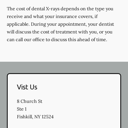
The cost of dental X-rays depends on the type you
receive and what your insurance covers, if
applicable. During your appointment, your dentist
will discuss the cost of treatment with you, or you
can call our office to discuss this ahead of time.
Vist Us
8 Church St
Ste 1
Fishkill
,
NY
12524