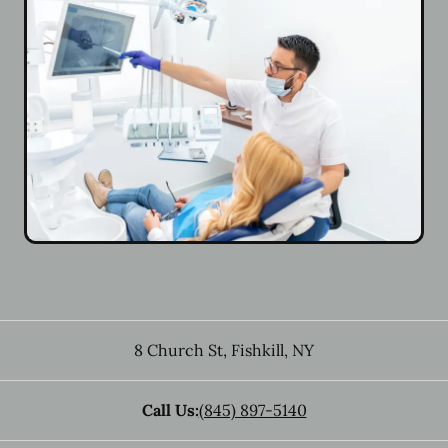
8 Church St
,
Fishkill
,
NY
Call Us:
(845) 897-5140