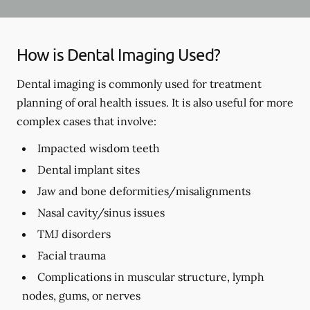
How is Dental Imaging Used?
Dental imaging is commonly used for treatment
planning of oral health issues. It is also useful for more
complex cases that involve:
Impacted wisdom teeth
Dental implant sites
Jaw and bone deformities/misalignments
Nasal cavity/sinus issues
TMJ disorders
Facial trauma
Complications in muscular structure, lymph
nodes, gums, or nerves