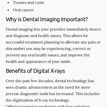
Tumors and cysts
Oral cancer
Why is Dental Imaging Important?
Dental imaging lets your provider immediately detect
and diagnose oral health issues. This allows for
successful treatment planning to alleviate any pain or
discomfort you may be experiencing, correct or
prevent any oral health issues, and improve the
health and appearance of your smile.
Benefits of Digital X-rays
Over the past few decades, dental technology has
seen drastic advancement as the need for more
precise diagnostic tools has increased. This includes
the digitization of X-ray technology.
Offering superior resolution with less radiation