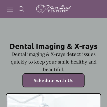
Skip to content
Open header
Open searchbar
Facebook
Instagram
Go to Home Page
Dental Imaging & X-rays
Dental imaging & X-rays detect issues
quickly to keep your smile healthy and
beautiful.
Schedule with Us