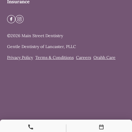
Insurance
©
2026
Main Street Dentistry
Gentle Dentistry of Lancaster, PLLC
Privacy Policy
Terms & Conditions
Careers
Orahh Care