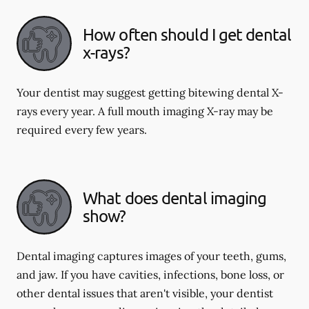
How often should I get dental
x-rays?
Your dentist may suggest getting bitewing dental X-
rays every year. A full mouth imaging X-ray may be
required every few years.
What does dental imaging
show?
Dental imaging captures images of your teeth, gums,
and jaw. If you have cavities, infections, bone loss, or
other dental issues that aren't visible, your dentist