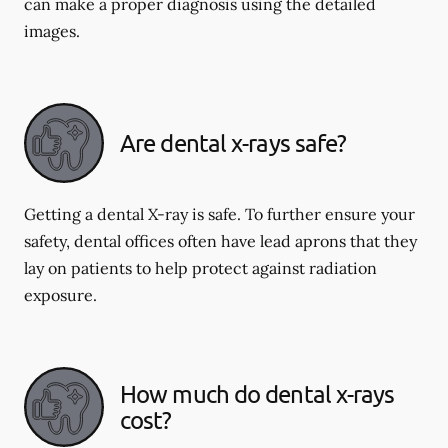
can make a proper diagnosis using the detailed
images.
Are dental x-rays safe?
Getting a dental X-ray is safe. To further ensure your
safety, dental offices often have lead aprons that they
lay on patients to help protect against radiation
exposure.
How much do dental x-rays
cost?