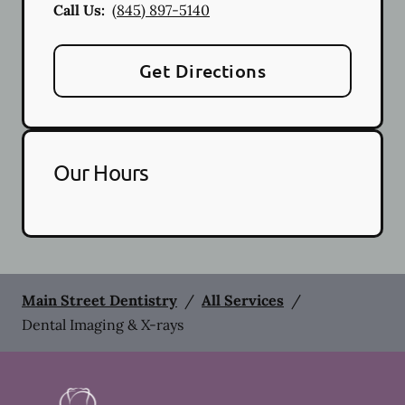
Call Us:
(845) 897-5140
Get Directions
Our Hours
Main Street Dentistry
/
All Services
/
Dental Imaging & X-rays