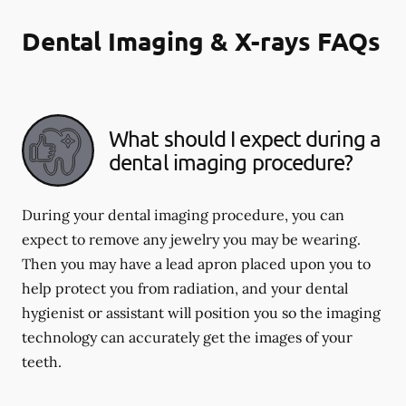
Dental Imaging & X-rays FAQs
What should I expect during a
dental imaging procedure?
During your dental imaging procedure, you can
expect to remove any jewelry you may be wearing.
Then you may have a lead apron placed upon you to
help protect you from radiation, and your dental
hygienist or assistant will position you so the imaging
technology can accurately get the images of your
teeth.