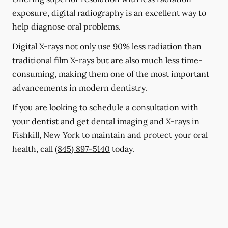
exposure, digital radiography is an excellent way to
help diagnose oral problems.
Digital X-rays not only use 90% less radiation than
traditional film X-rays but are also much less time-
consuming, making them one of the most important
advancements in modern dentistry.
If you are looking to schedule a consultation with
your dentist and get dental imaging and X-rays in
Fishkill, New York to maintain and protect your oral
health, call
(845) 897-5140
today.