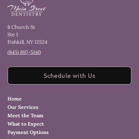
8 Church St
Ste 1
Fishkill
,
NY
12524
(845) 897-5140
Schedule with Us
Home
Our Services
Meet the Team
What to Expect
Payment Options